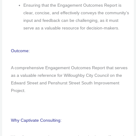
Ensuring that the Engagement Outcomes Report is
clear, concise, and effectively conveys the community’s
input and feedback can be challenging, as it must
serve as a valuable resource for decision-makers.
Outcome:
A comprehensive Engagement Outcomes Report that serves
as a valuable reference for Willoughby City Council on the
Edward Street and Penshurst Street South Improvement
Project.
Why Captivate Consulting: