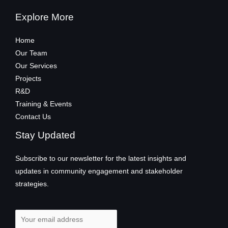
Explore More
Home
Our Team
Our Services
Projects
R&D
Training & Events
Contact Us
Stay Updated
Subscribe to our newsletter for the latest insights and
updates in community engagement and stakeholder
strategies.