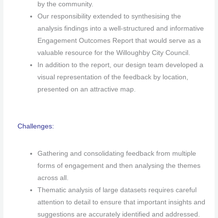
by the community.
Our responsibility extended to synthesising the
analysis findings into a well-structured and informative
Engagement Outcomes Report that would serve as a
valuable resource for the Willoughby City Council.
In addition to the report, our design team developed a
visual representation of the feedback by location,
presented on an attractive map.
Challenges:
Gathering and consolidating feedback from multiple
forms of engagement and then analysing the themes
across all.
Thematic analysis of large datasets requires careful
attention to detail to ensure that important insights and
suggestions are accurately identified and addressed.