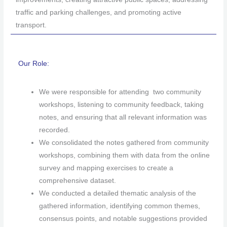
traffic and parking challenges, and promoting active
transport.
Our Role:
We were responsible for attending two community
workshops, listening to community feedback, taking
notes, and ensuring that all relevant information was
recorded.
We consolidated the notes gathered from community
workshops, combining them with data from the online
survey and mapping exercises to create a
comprehensive dataset.
We conducted a detailed thematic analysis of the
gathered information, identifying common themes,
consensus points, and notable suggestions provided