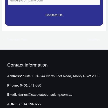
Contact Us
←
Previous Post
Next Post
→
Contact Information
Address:
Suite 1.04 / 44 North Fort Road, Manly NSW 2095.
Phone:
0401 341 650
Email:
darius@captivateconsulting.com.au
ABN:
37 614 196 655