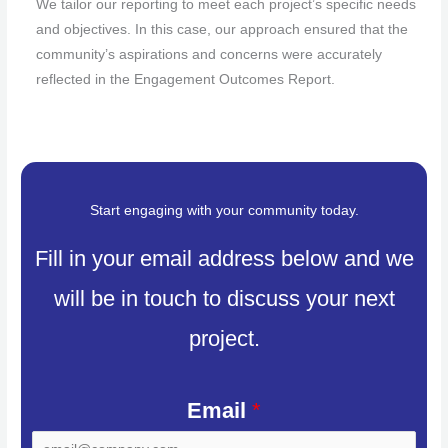
We tailor our reporting to meet each project’s specific needs
and objectives. In this case, our approach ensured that the
community’s aspirations and concerns were accurately
reflected in the Engagement Outcomes Report.
Start engaging with your community today.
Fill in your email address below and we
will be in touch to discuss your next
project.
Email
*