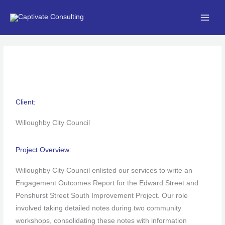
Skip
to
content
Client:
Willoughby City Council
Project Overview:
Willoughby City Council enlisted our services to write an
Engagement Outcomes Report for the Edward Street and
Penshurst Street South Improvement Project. Our role
involved taking detailed notes during two community
workshops, consolidating these notes with information