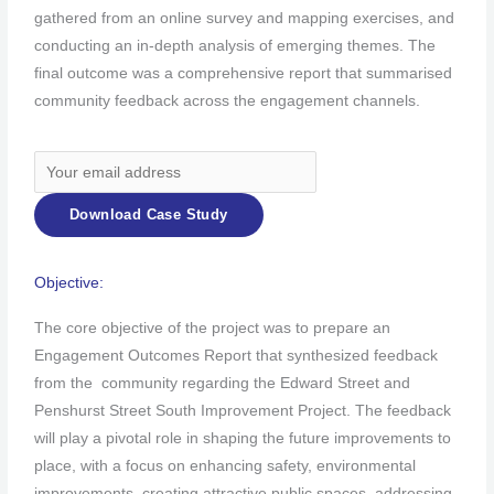
gathered from an online survey and mapping exercises, and
conducting an in-depth analysis of emerging themes. The
final outcome was a comprehensive report that summarised
community feedback across the engagement channels.
Objective:
The core objective of the project was to prepare an
Engagement Outcomes Report that synthesized feedback
from the community regarding the Edward Street and
Penshurst Street South Improvement Project. The feedback
will play a pivotal role in shaping the future improvements to
place, with a focus on enhancing safety, environmental
improvements, creating attractive public spaces, addressing