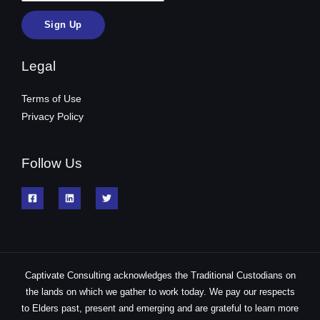
Legal
Terms of Use
Privacy Policy
Follow Us
Captivate Consulting acknowledges the Traditional Custodians on
the lands on which we gather to work today. We pay our respects
to Elders past, present and emerging and are grateful to learn more